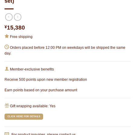
set)
¥
15,380
Free shipping
Orders placed before 12:00 PM on weekdays will be shipped the same
day.
Member-exclusive benefits
Receive 500 points upon new member registration
Earn points based on your purchase amount
Gift wrapping available: Yes
CLICK HERE FOR DETAILS
For product inquiries, please contact us.