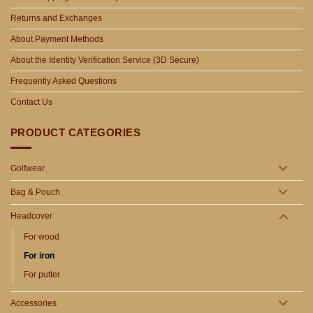
Returns and Exchanges
About Payment Methods
About the Identity Verification Service (3D Secure)
Frequently Asked Questions
Contact Us
PRODUCT CATEGORIES
Golfwear
Bag & Pouch
Headcover
For wood
For iron
For putter
Accessories