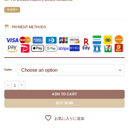
INQUIRY
PAYMENT METHODS
Color
RUBBER PATCH MAGNET IRON COVER(9 piece set) quantity
ADD TO CART
BUY NOW
お気に入りに追加