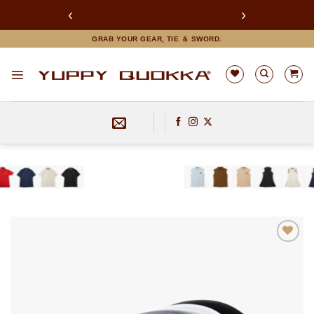
‹
›
LINEお友達追加で限定クーポンGET！
Skip
GRAB YOUR GEAR, TIE ＆ SWORD.
to
content
お気
に入
りに
追加