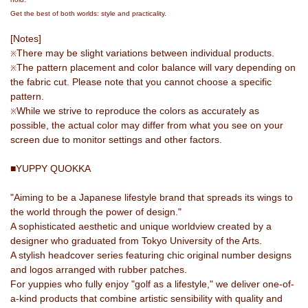
Get the best of both worlds: style and practicality.
[Notes]
There may be slight variations between individual products.
※
The pattern placement and color balance will vary depending on
※
the fabric cut. Please note that you cannot choose a specific
pattern.
While we strive to reproduce the colors as accurately as
※
possible, the actual color may differ from what you see on your
screen due to monitor settings and other factors.
■YUPPY QUOKKA
"Aiming to be a Japanese lifestyle brand that spreads its wings to
the world through the power of design."
A sophisticated aesthetic and unique worldview created by a
designer who graduated from Tokyo University of the Arts.
A stylish headcover series featuring chic original number designs
and logos arranged with rubber patches.
For yuppies who fully enjoy "golf as a lifestyle," we deliver one-of-
a-kind products that combine artistic sensibility with quality and