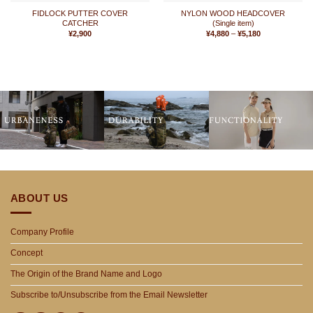
FIDLOCK PUTTER COVER
NYLON WOOD HEADCOVER
CATCHER
(Single item)
Price
¥
2,900
¥
4,880
–
¥
5,180
range:
¥4,880
through
¥5,180
ABOUT US
Company Profile
Concept
The Origin of the Brand Name and Logo
Subscribe to/Unsubscribe from the Email Newsletter