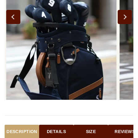
DESCRIPTION
DETAILS
SIZE
REVIEWS (