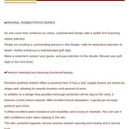
■ORIGINAL RUBBER PATCH SERIES
An iron cover that combines an urban, sophisticated design with a stylish font featuring
rubber patches.
Simple yet exuding a commanding presence, this design—with its meticulous attention to
detail—further enhances a sophisticated golf style.
Make a statement, protect your game, and pay attention to the details. Elevate your golf
style to the next level.
■Premium materials and stunning functional beauty.
Premium synthetic leather offers a luxurious feel. It has a soft, supple texture yet retains its
shape well, allowing for smooth insertion and removal of irons.
In addition to a design that provides thorough protection all the way to the neck, it
features a thick velour material. With excellent shock absorption, it gently yet securely
protects your irons.
It offers excellent water resistance and durability, and is easy to maintain. You can use it
with confidence even when playing in the rain.
The slim, powerful magnetic closure ensures smooth opening and closing and a secure
hold.