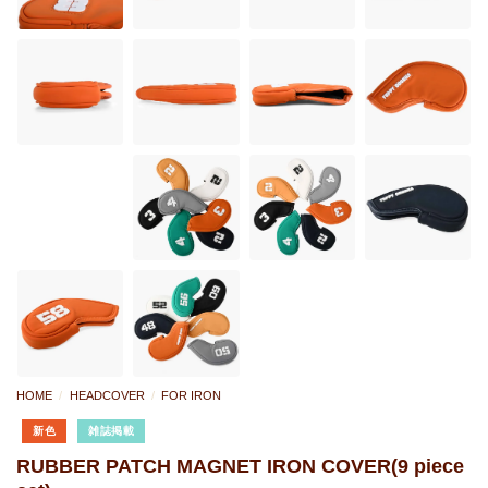
HOME
/
HEADCOVER
/
FOR IRON
新色
雑誌掲載
RUBBER PATCH MAGNET IRON COVER(9 piece