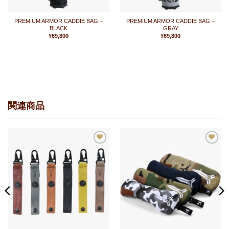
PREMIUM ARMOR CADDIE BAG –
PREMIUM ARMOR CADDIE BAG –
BLACK
GRAY
¥
69,800
¥
69,800
関連商品
お
お
気
気
に
に
入
入
り
り
に
に
追
追
加
加