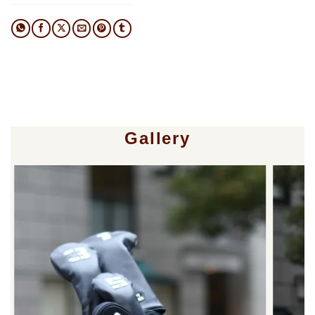
Gallery