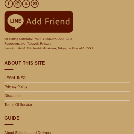
Operating Company: YUPPY QUOKKA CO., LTD.
Representative: Takayuki Fujiwara
Location: 6-4-3 Shimbashi, Minato-ku, Tokyo, Le Graciel BLDG.7
ABOUT THIS SITE
LEGAL INFO
Privacy Policy
Disclaimer
Terms Of Service
GUIDE
About Shipping and Delivery