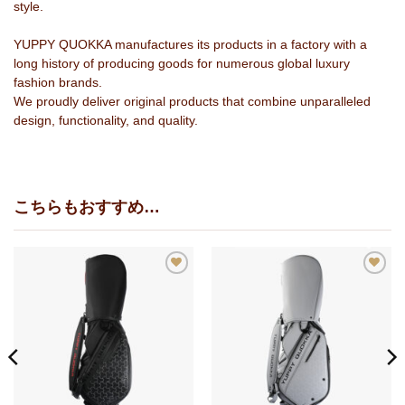
style.
YUPPY QUOKKA manufactures its products in a factory with a
long history of producing goods for numerous global luxury
fashion brands.
We proudly deliver original products that combine unparalleled
design, functionality, and quality.
こちらもおすすめ…
お
お
気
気
に
に
入
入
り
り
に
に
追
追
加
加