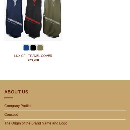
に
入
り
に
追
加
LUX CF | TRAVEL COVER
¥
23,200
ABOUT US
Company Profile
Concept
The Origin of the Brand Name and Logo