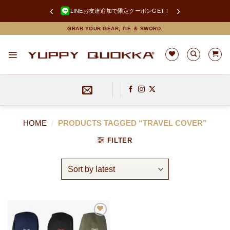
‹
›
LINEお友達追加で限定クーポンGET！
Skip
GRAB YOUR GEAR, TIE ＆ SWORD.
to
content
HOME
/
PRODUCTS TAGGED “TRAVEL COVER”
FILTER
お
気