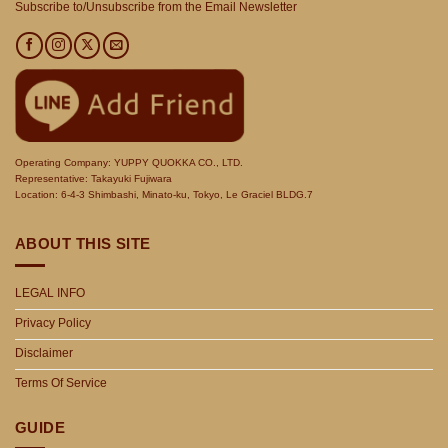
Subscribe to/Unsubscribe from the Email Newsletter
Operating Company: YUPPY QUOKKA CO., LTD.
Representative: Takayuki Fujiwara
Location: 6-4-3 Shimbashi, Minato-ku, Tokyo, Le Graciel BLDG.7
ABOUT THIS SITE
LEGAL INFO
Privacy Policy
Disclaimer
Terms Of Service
GUIDE