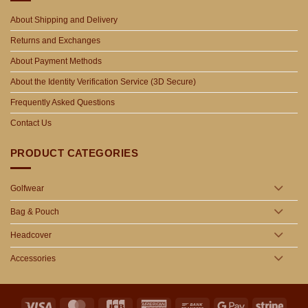
About Shipping and Delivery
Returns and Exchanges
About Payment Methods
About the Identity Verification Service (3D Secure)
Frequently Asked Questions
Contact Us
PRODUCT CATEGORIES
Golfwear
Bag & Pouch
Headcover
Accessories
Visa
MasterCard
JCB
American
Bank
Google
Stripe