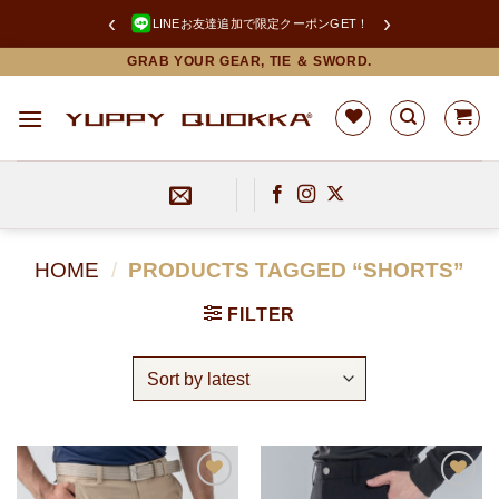
‹
›
LINEお友達追加で限定クーポンGET！
Skip
GRAB YOUR GEAR, TIE ＆ SWORD.
to
content
HOME
/
PRODUCTS TAGGED “SHORTS”
FILTER