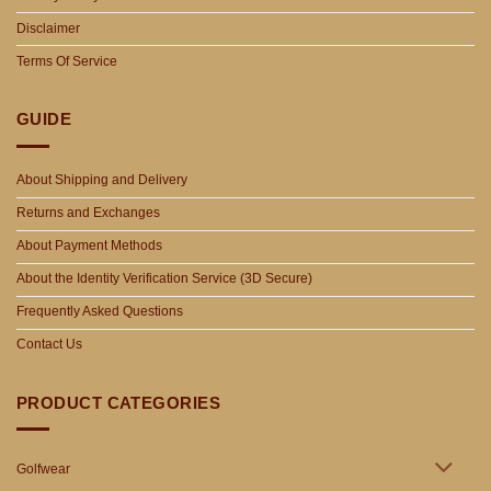
Disclaimer
Terms Of Service
GUIDE
About Shipping and Delivery
Returns and Exchanges
About Payment Methods
About the Identity Verification Service (3D Secure)
Frequently Asked Questions
Contact Us
PRODUCT CATEGORIES
Golfwear