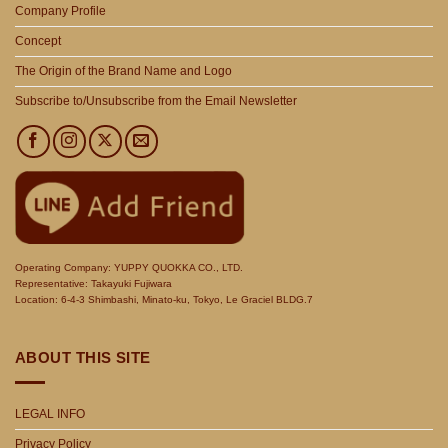
Company Profile
Concept
The Origin of the Brand Name and Logo
Subscribe to/Unsubscribe from the Email Newsletter
Operating Company: YUPPY QUOKKA CO., LTD.
Representative: Takayuki Fujiwara
Location: 6-4-3 Shimbashi, Minato-ku, Tokyo, Le Graciel BLDG.7
ABOUT THIS SITE
LEGAL INFO
Privacy Policy