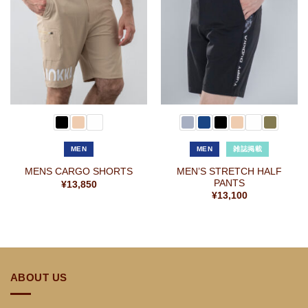
お気
お気
に入
に入
りに
りに
追加
追加
MEN
MEN
雑誌掲載
MEN’S STRETCH HALF
MENS CARGO SHORTS
PANTS
¥
13,850
¥
13,100
ABOUT US