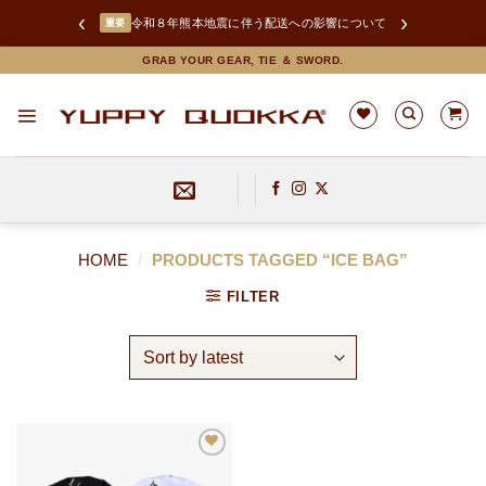
‹
›
令和８年熊本地震に伴う配送への影響について
重要
Skip
GRAB YOUR GEAR, TIE ＆ SWORD.
to
content
HOME
/
PRODUCTS TAGGED “ICE BAG”
FILTER
お
気