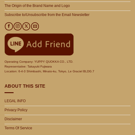
The Origin of the Brand Name and Logo
Subscribe to/Unsubscribe from the Email Newsletter
Operating Company: YUPPY QUOKKA CO., LTD.
Representative: Takayuki Fujiwara
Location: 6-4-3 Shimbashi, Minato-ku, Tokyo, Le Graciel BLDG.7
ABOUT THIS SITE
LEGAL INFO
Privacy Policy
Disclaimer
Terms Of Service