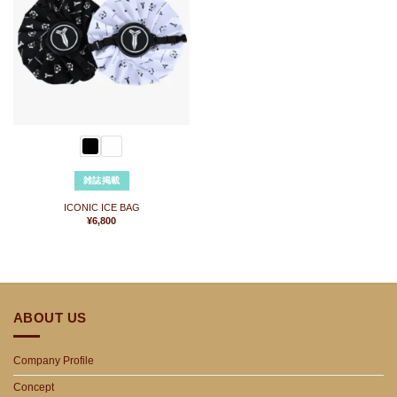
に
入
り
に
追
加
雑誌掲載
ICONIC ICE BAG
¥
6,800
ABOUT US
Company Profile
Concept