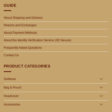
GUIDE
About Shipping and Delivery
Returns and Exchanges
About Payment Methods
About the Identity Verification Service (3D Secure)
Frequently Asked Questions
Contact Us
PRODUCT CATEGORIES
Golfwear
Bag & Pouch
Headcover
Accessories