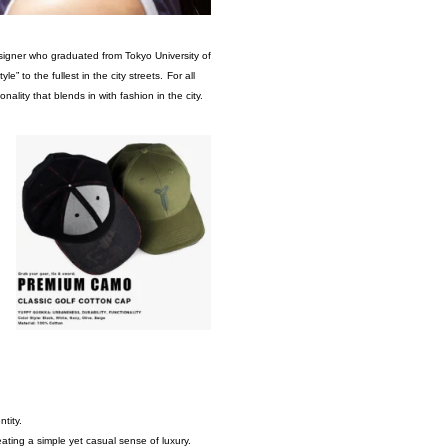
esigner who graduated from Tokyo University of
to the fullest in the city streets.
For all
ality that blends in with fashion in the city.
tity.
ing a simple yet casual sense of luxury.