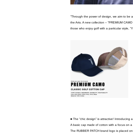
“Through the power of design, we aim to be a li
the Arts. A new collection – “PREMIUM CAMO S
those who enjoy golf with a particular style, “
■ The “chic design” is attractive! Introducing 
A basic cap made of cotton with a focus on a hi
The RUBBER PATCH brand logo is placed on th