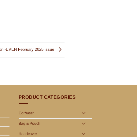
ion -EVEN February 2025 issue
PRODUCT CATEGORIES
Golfwear
Bag & Pouch
Headcover