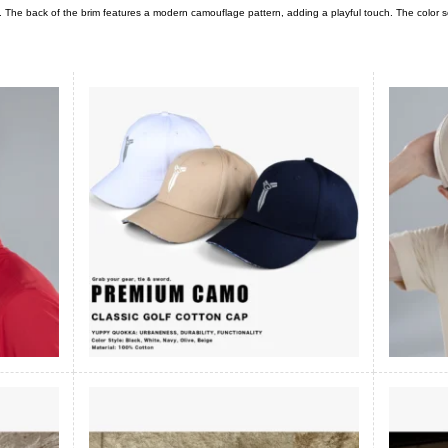
n. The back of the brim features a modern camouflage pattern, adding a playful touch. The colo