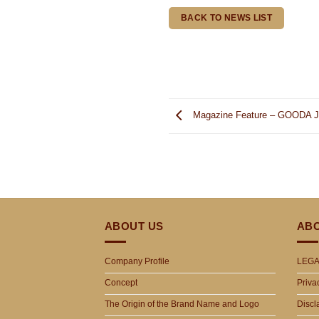
BACK TO NEWS LIST
Magazine Feature – GOODA Ja
ABOUT US
ABO
Company Profile
LEGA
Concept
Priva
The Origin of the Brand Name and Logo
Discl