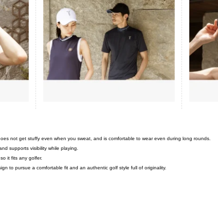
 does not get stuffy even when you sweat, and is comfortable to wear even during long rounds.
nd supports visibility while playing.
o it fits any golfer.
 to pursue a comfortable fit and an authentic golf style full of originality.