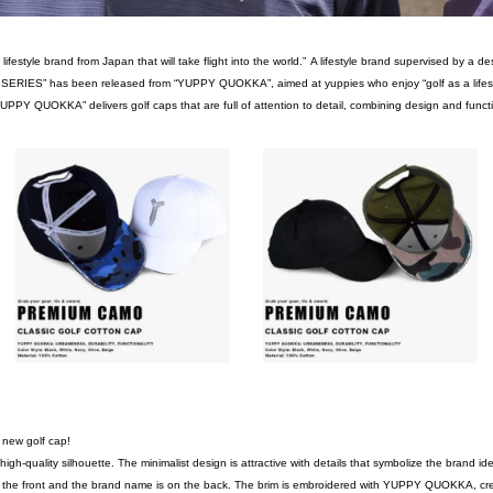
festyle brand from Japan that will take flight into the world.”
A lifestyle brand supervised by a d
ERIES” has been released from “YUPPY QUOKKA”, aimed at yuppies who enjoy “golf as a lifestyle” 
YUPPY QUOKKA” delivers golf caps that are full of attention to detail, combining design and function
a new golf cap!
gh-quality silhouette. The minimalist design is attractive with details that symbolize the brand iden
e front and the brand name is on the back. The brim is embroidered with YUPPY QUOKKA, creat