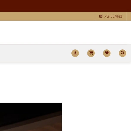
メルマガ登録