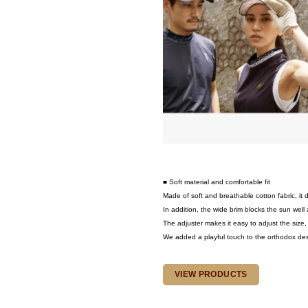
■ Soft material and comfortable fit
Made of soft and breathable cotton fabric, it
In addition, the wide brim blocks the sun well a
The adjuster makes it easy to adjust the size, s
We added a playful touch to the orthodox design
VIEW PRODUCTS