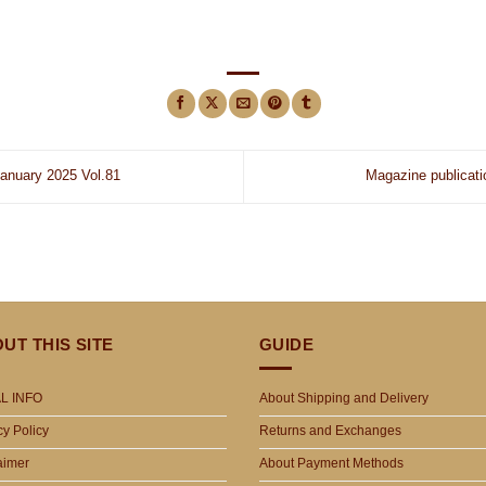
nuary 2025 Vol.81
Magazine publicat
UT THIS SITE
GUIDE
L INFO
About Shipping and Delivery
cy Policy
Returns and Exchanges
aimer
About Payment Methods