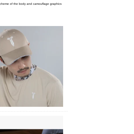
r scheme of the body and camouflage graphics