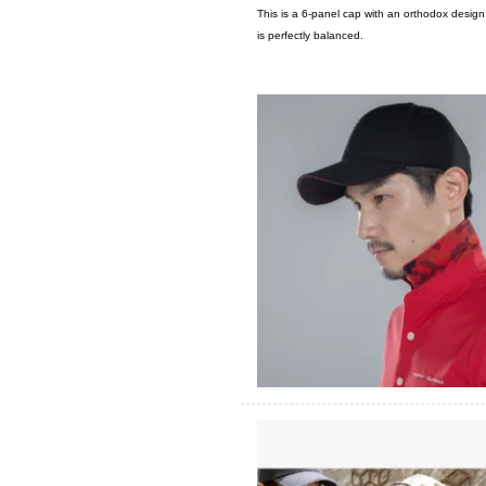
This is a 6-panel cap with an orthodox desig
is perfectly balanced.