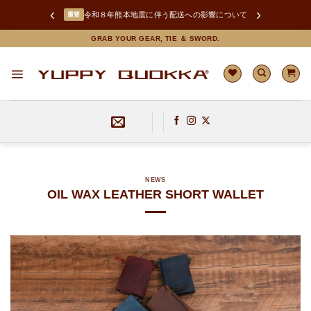
‹
›
お盆期間中の商品の発送とお問い合わせ対応について
INFO
Skip
GRAB YOUR GEAR, TIE ＆ SWORD.
to
content
NEWS
OIL WAX LEATHER SHORT WALLET