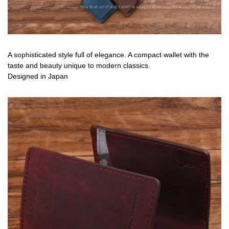
A sophisticated style full of elegance. A compact wallet with the
taste and beauty unique to modern classics.
Designed in Japan