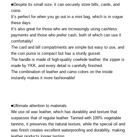
■Despite its small size, it can securely store bills, cards, and
coins.
It’s perfect for when you go out in a mini bag, which is in vogue
these days.
It’s also great for those who are increasingly using cashless
payments and those who prefer cash, both of which can use it
comfortably!
The card and bill compartments are simple but easy to use, and
the coin purse is compact but has a sturdy gusset.
The handle is made of high-quality cowhide leather, the zipper is
made by YKK, and every detail is carefully finished.
The combination of leather and camo colors on the inside
instantly makes it more fashionable!
■Ultimate attention to materials
We use oil wax leather, which has durability and texture that
surpasses that of regular leather. Tanned with 100% vegetable
tannins, it preserves the natural texture, while the special oil and
wax finish creates excellent waterproofing and durability, making
leather products longer lasting.