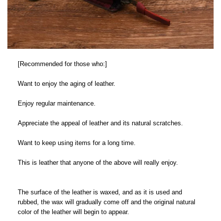
[Recommended for those who:]
Want to enjoy the aging of leather.
Enjoy regular maintenance.
Appreciate the appeal of leather and its natural scratches.
Want to keep using items for a long time.
This is leather that anyone of the above will really enjoy.
The surface of the leather is waxed, and as it is used and
rubbed, the wax will gradually come off and the original natural
color of the leather will begin to appear.