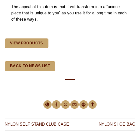
The appeal of this item is that it will transform into a “unique
piece that is unique to you” as you use it for a long time in each
of these ways.
VIEW PRODUCTS
BACK TO NEWS LIST
NYLON SELF STAND CLUB CASE
NYLON SHOE BAG