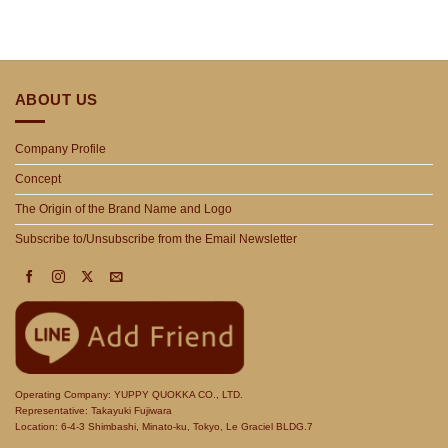
ABOUT US
Company Profile
Concept
The Origin of the Brand Name and Logo
Subscribe to/Unsubscribe from the Email Newsletter
Operating Company: YUPPY QUOKKA CO., LTD.
Representative: Takayuki Fujiwara
Location: 6-4-3 Shimbashi, Minato-ku, Tokyo, Le Graciel BLDG.7