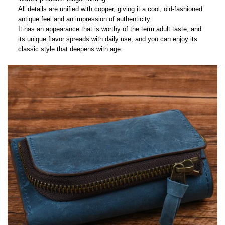
All details are unified with copper, giving it a cool, old-fashioned
antique feel and an impression of authenticity.
It has an appearance that is worthy of the term adult taste, and
its unique flavor spreads with daily use, and you can enjoy its
classic style that deepens with age.