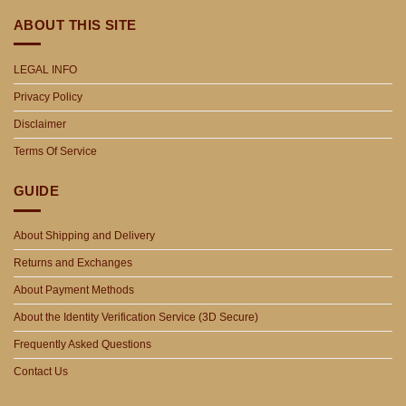
ABOUT THIS SITE
LEGAL INFO
Privacy Policy
Disclaimer
Terms Of Service
GUIDE
About Shipping and Delivery
Returns and Exchanges
About Payment Methods
About the Identity Verification Service (3D Secure)
Frequently Asked Questions
Contact Us