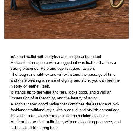
■A short wallet with a stylish and unique antique feel
A classic atmosphere with a rugged oil wax leather that has a
strong presence. Pure and sophisticated fashion.
The tough and wild texture will withstand the passage of time,
and while wearing a sense of dignity and style, you can feel the
history of leather itself.
It stands up to the wind and rain, looks good, and gives an
impression of authenticity, and the beauty of aging.
A sophisticated coordination that combines the essence of old-
fashioned traditional style with a casual and stylish camouflage.
It exudes a fashionable taste while maintaining elegance.
An item that will last a lifetime, with an elegant appearance, and
will be loved for a long time.