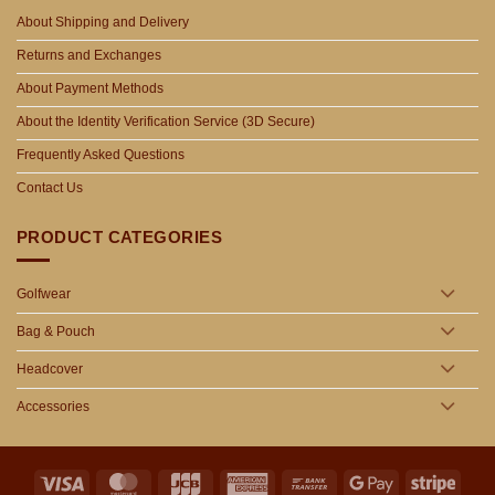
About Shipping and Delivery
Returns and Exchanges
About Payment Methods
About the Identity Verification Service (3D Secure)
Frequently Asked Questions
Contact Us
PRODUCT CATEGORIES
Golfwear
Bag & Pouch
Headcover
Accessories
Visa
MasterCard
JCB
American
Bank
Google
Stripe