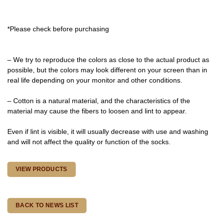
*Please check before purchasing
– We try to reproduce the colors as close to the actual product as
possible, but the colors may look different on your screen than in
real life depending on your monitor and other conditions.
– Cotton is a natural material, and the characteristics of the
material may cause the fibers to loosen and lint to appear.
Even if lint is visible, it will usually decrease with use and washing
and will not affect the quality or function of the socks.
VIEW PRODUCTS
BACK TO NEWS LIST