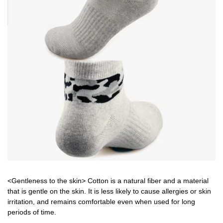
<Gentleness to the skin> Cotton is a natural fiber and a material
that is gentle on the skin. It is less likely to cause allergies or skin
irritation, and remains comfortable even when used for long
periods of time.