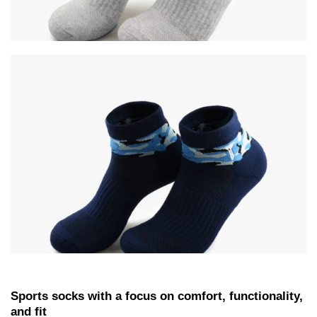
Sports socks with a focus on comfort, functionality,
and fit