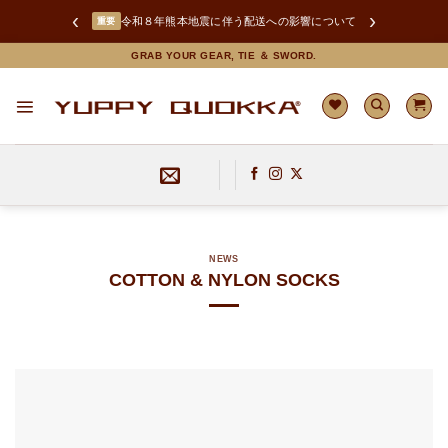
‹
›
LINEお友達追加で限定クーポンGET！
Skip
GRAB YOUR GEAR, TIE ＆ SWORD.
令和８年熊本地震に伴う配送への影響について
重要
to
content
NEWS
COTTON & NYLON SOCKS