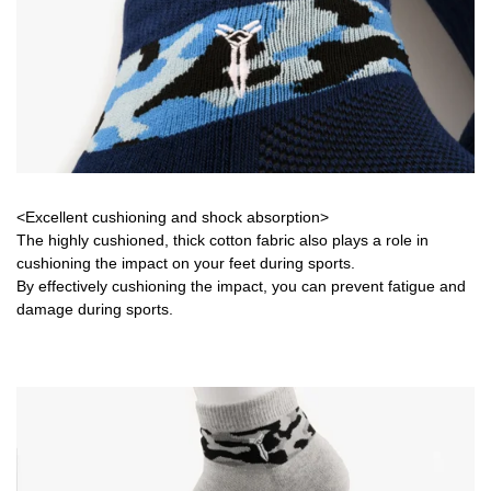
<Excellent cushioning and shock absorption>
The highly cushioned, thick cotton fabric also plays a role in
cushioning the impact on your feet during sports.
By effectively cushioning the impact, you can prevent fatigue and
damage during sports.