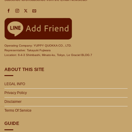
Operating Company: YUPPY QUOKKA CO., LTD.
Representative: Takayuki Fujiwara
Location: 6-4-3 Shimbashi, Minato-ku, Tokyo, Le Graciel BLDG.7
ABOUT THIS SITE
LEGAL INFO
Privacy Policy
Disclaimer
Terms Of Service
GUIDE