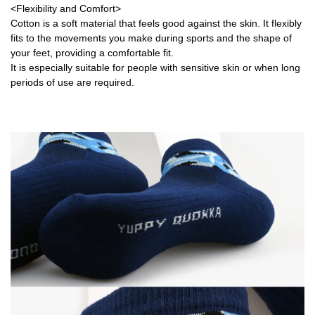
<Flexibility and Comfort>
Cotton is a soft material that feels good against the skin. It flexibly
fits to the movements you make during sports and the shape of
your feet, providing a comfortable fit.
It is especially suitable for people with sensitive skin or when long
periods of use are required.