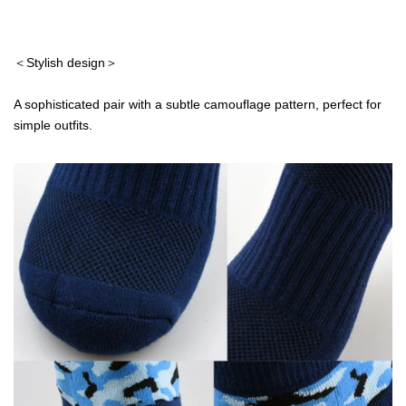
＜Stylish design＞
A sophisticated pair with a subtle camouflage pattern, perfect for
simple outfits.