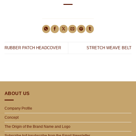
RUBBER PATCH HEADCOVER
STRETCH WEAVE BELT
ABOUT US
Company Profile
Concept
The Origin of the Brand Name and Logo
Subscribe to/Unsubscribe from the Email Newsletter