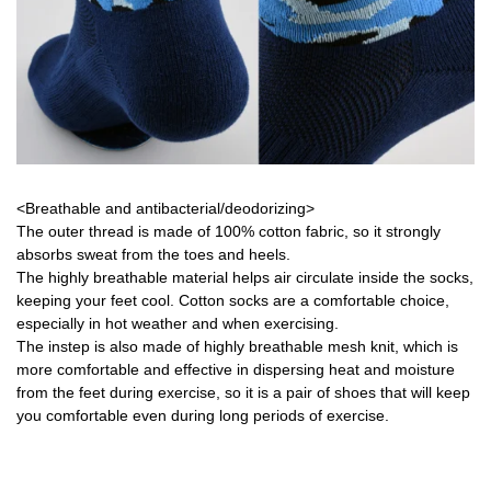
<Breathable and antibacterial/deodorizing>
The outer thread is made of 100% cotton fabric, so it strongly
absorbs sweat from the toes and heels.
The highly breathable material helps air circulate inside the socks,
keeping your feet cool. Cotton socks are a comfortable choice,
especially in hot weather and when exercising.
The instep is also made of highly breathable mesh knit, which is
more comfortable and effective in dispersing heat and moisture
from the feet during exercise, so it is a pair of shoes that will keep
you comfortable even during long periods of exercise.